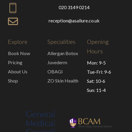
020 3149 0214
reception@asallure.co.uk
Explore
Specialities
Opening
Hours
Book Now
Allergan Botox
Pricing
Juvederm
Mon: 9-5
About Us
OBAGI
Tue-Fri: 9-6
Shop
ZO Skin Health
Sat: 10-6
Sun: 11-4