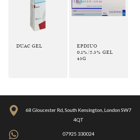
DUAC GEL
EPDIUO
0.1%/2.5% GEL
45G
68 Gloucester Rd, South Kensington, London SW7
4QT
07925 330024