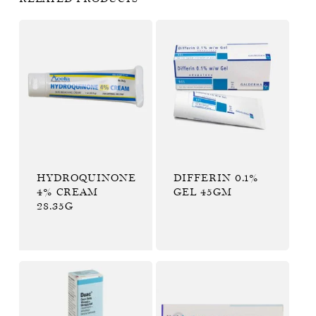
HYDROQUINONE
DIFFERIN 0.1%
4% CREAM
GEL 45GM
28.35G