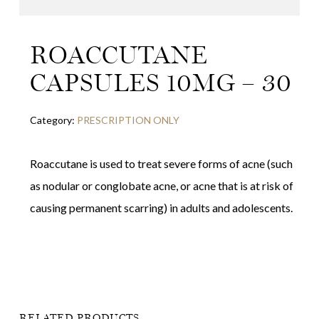
ROACCUTANE
CAPSULES 10MG – 30
Category:
PRESCRIPTION ONLY
Roaccutane is used to treat severe forms of acne (such
as nodular or conglobate acne, or acne that is at risk of
causing permanent scarring) in adults and adolescents.
RELATED PRODUCTS