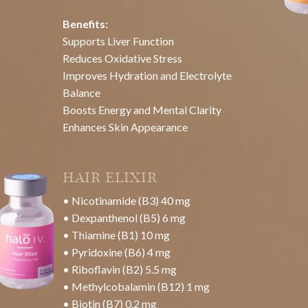
Brightens and Evens Skin Tone
Boosts Collagen Production
Enhances Skin Hydration
Detoxifies and Reduces Inflammation
Supports Overall Skin Health
Improves oxygenation