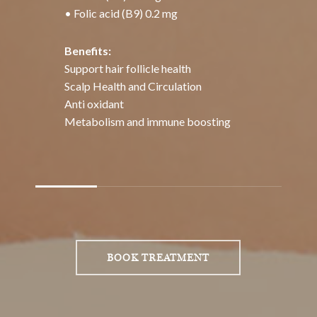
Slide
2
of
BOOK TREATMENT
4