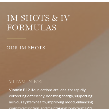
IM SHOTS & IV
FORMULAS
OUR IM SHOTS
VITAMIN B12
Vitamin B12 IM injections are ideal for rapidly
correcting deficiency, boosting energy, supporting
nervous system health, improving mood, enhancing
cognitive function, and maintaining long-term B12