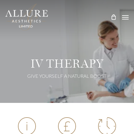
Skip
Treatment Me
to
main
content
IV THERAPY
GIVE YOURSELF A NATURAL BOOST