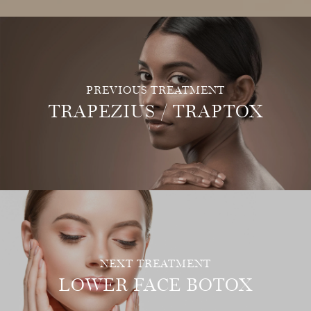
PREVIOUS TREATMENT
TRAPEZIUS / TRAPTOX
NEXT TREATMENT
LOWER FACE BOTOX