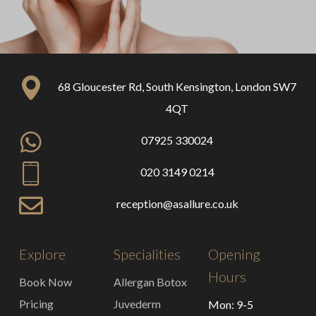
68 Gloucester Rd, South Kensington, London SW7
4QT
07925 330024
020 3149 0214
reception@asallure.co.uk
Explore
Specialities
Opening
Hours
Book Now
Allergan Botox
Pricing
Juvederm
Mon: 9-5