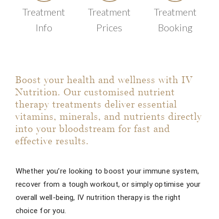
Treatment
Treatment
Treatment
Info
Prices
Booking
Boost your health and wellness with IV
Nutrition. Our customised nutrient
therapy treatments deliver essential
vitamins, minerals, and nutrients directly
into your bloodstream for fast and
effective results.
Whether you’re looking to boost your immune system,
recover from a tough workout, or simply optimise your
overall well-being, IV nutrition therapy is the right
choice for you.