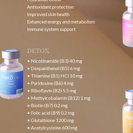
NAD+ 500mg
Benefits:
Enhanced Energy Production
Improved Cognitive Function
Cellular Repair and Anti-Aging Effects
Support for Metabolic Health
Neuroprotection and Mood Enhancement
Detoxification Support
SKIN GLOW
• Vitamin C 7.5g
• Glutathione 1200 mg
• Acetylcysteine 600 mg
Benefits: