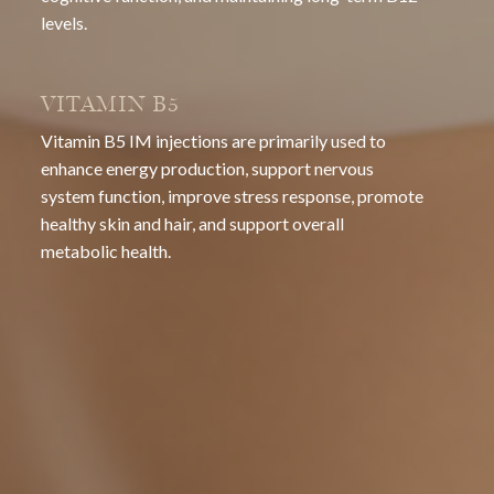
levels.
VITAMIN B5
Vitamin B5 IM injections are primarily used to
enhance energy production, support nervous
system function, improve stress response, promote
healthy skin and hair, and support overall
metabolic health.