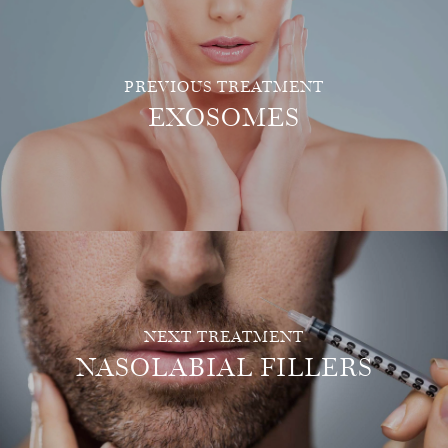
PREVIOUS TREATMENT
EXOSOMES
NEXT TREATMENT
NASOLABIAL FILLERS