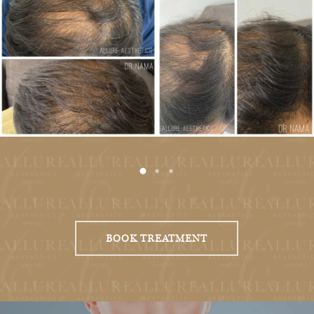
BOOK TREATMENT