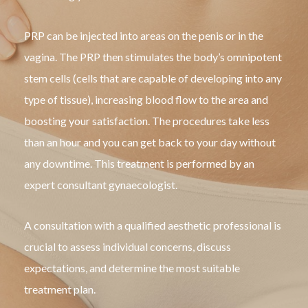
PRP can be injected into areas on the penis or in the
vagina. The PRP then stimulates the body’s omnipotent
stem cells (cells that are capable of developing into any
type of tissue), increasing blood flow to the area and
boosting your satisfaction. The procedures take less
than an hour and you can get back to your day without
any downtime. This treatment is performed by an
expert consultant gynaecologist.
A consultation with a qualified aesthetic professional is
crucial to assess individual concerns, discuss
expectations, and determine the most suitable
treatment plan.