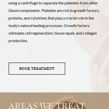
using a centrifuge to separate the platelets from other
blood components. Platelets are rich in growth factors,
proteins, and cytokines that play a crucial role in the
body’s natural healing processes. Growth factors
stimulate cell regeneration, tissue repair, and collagen
production.
BOOK TREATMENT
AREAS WE TREAT