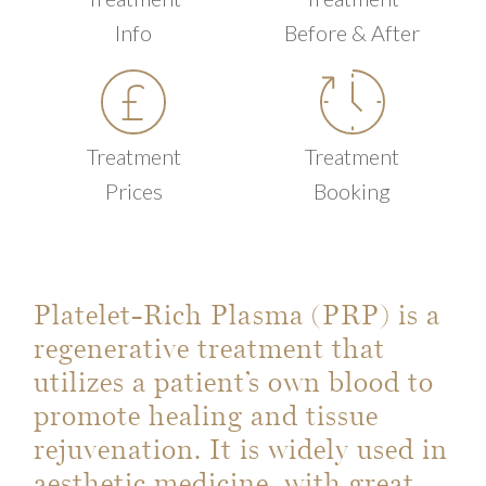
Info
Before & After
Treatment
Treatment
Prices
Booking
Platelet-Rich Plasma (PRP) is a
regenerative treatment that
utilizes a patient’s own blood to
promote healing and tissue
rejuvenation. It is widely used in
aesthetic medicine, with great