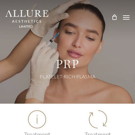
Skip
Treatment Me
to
main
content
PRP
PLATELET-RICH PLASMA
Treatment
Treatment