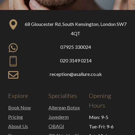
68 Gloucester Rd, South Kensington, London SW7
4QT
07925 330024
020 3149 0214
reception@asallure.co.uk
Explore
Specialities
Opening
Hours
Book Now
Allergan Botox
Pricing
Juvederm
Mon: 9-5
About Us
OBAGI
Tue-Fri: 9-6