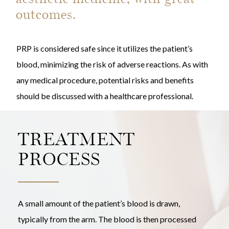
outcomes.
PRP is considered safe since it utilizes the patient’s
blood, minimizing the risk of adverse reactions. As with
any medical procedure, potential risks and benefits
should be discussed with a healthcare professional.
TREATMENT
PROCESS
A small amount of the patient’s blood is drawn,
typically from the arm. The blood is then processed