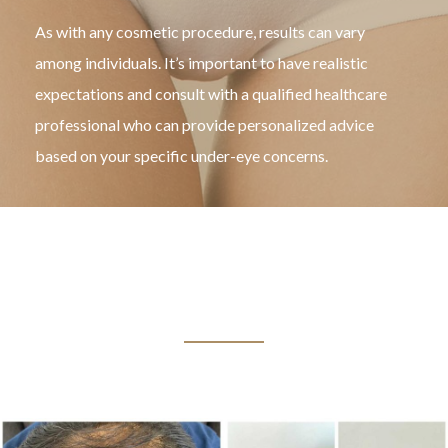
As with any cosmetic procedure, results can vary
among individuals. It’s important to have realistic
expectations and consult with a qualified healthcare
professional who can provide personalized advice
based on your specific under-eye concerns.
BEFORE & AFTER
TREATMENT