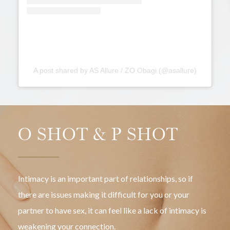
partner.
A post shared by AS Allure / ZO Obagi (@asallure)
O SHOT & P SHOT
Intimacy is an important part of relationships, so if
there are issues making it difficult for you or your
partner to have sex, it can feel like a lack of intimacy is
weakening your connection.