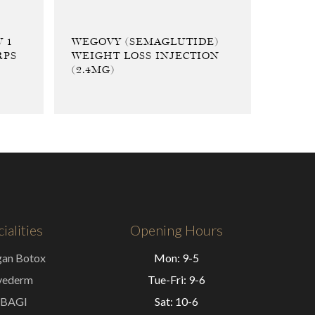
 1
WEGOVY (SEMAGLUTIDE)
RPS
WEIGHT LOSS INJECTION
(2.4MG)
ialities
Opening Hours
gan Botox
Mon: 9-5
vederm
Tue-Fri: 9-6
BAGI
Sat: 10-6