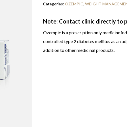
Categories:
OZEMPIC
,
WEIGHT MANAGEME
Note: Contact clinic directly to
Ozempic is a prescription only medicine indi
controlled type 2 diabetes mellitus as an ad
addition to other medicinal products.