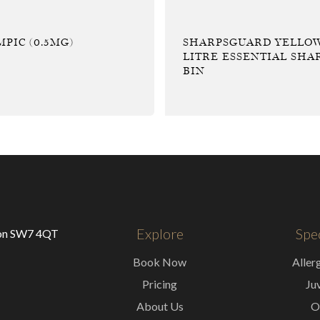
PIC (0.5MG)
SHARPSGUARD YELLOW
LITRE ESSENTIAL SHA
BIN
Explore
Spec
don SW7 4QT
Book Now
Aller
Pricing
Ju
About Us
O