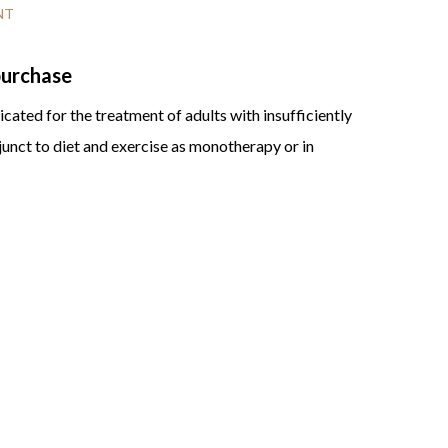
NT
 purchase
cated for the treatment of adults with insufficiently
junct to diet and exercise as monotherapy or in