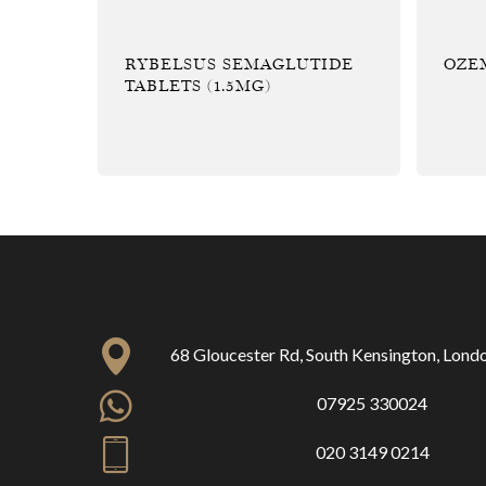
RYBELSUS SEMAGLUTIDE
OZEM
TABLETS (1.5MG)
68 Gloucester Rd, South Kensington, Lon
07925 330024
020 3149 0214