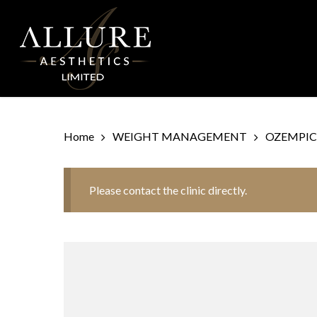
Skip
to
main
content
Home
WEIGHT MANAGEMENT
OZEMPIC
Please contact the clinic directly.