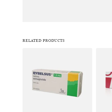
RELATED PRODUCTS