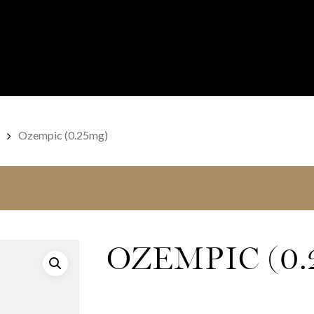
Ozempic (0.25mg)
OZEMPIC (0