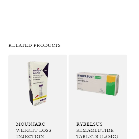
RELATED PRODUCTS
MOUNJARO
RYBELSUS
WEIGHT LOSS
SEMAGLUTIDE
INJECTION
TABLETS (1.5MG)