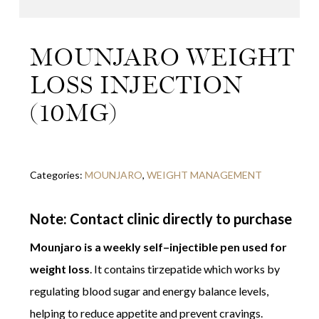
MOUNJARO WEIGHT
LOSS INJECTION
(10MG)
Categories:
MOUNJARO
,
WEIGHT MANAGEMENT
Note: Contact clinic directly to purchase
Mounjaro is a weekly self–injectible pen used for
weight loss
. It contains tirzepatide which works by
regulating blood sugar and energy balance levels,
helping to reduce appetite and prevent cravings.