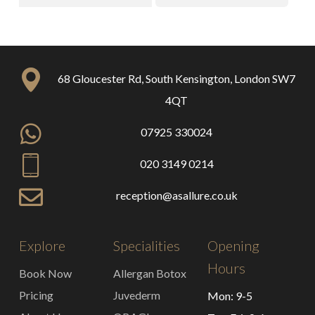
68 Gloucester Rd, South Kensington, London SW7
4QT
07925 330024
020 3149 0214
reception@asallure.co.uk
Explore
Specialities
Opening
Hours
Book Now
Allergan Botox
Pricing
Juvederm
Mon: 9-5