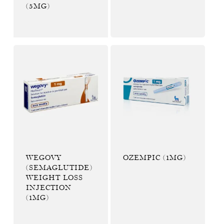
(5MG)
WEGOVY
OZEMPIC (1MG)
(SEMAGLUTIDE)
WEIGHT LOSS
INJECTION
(1MG)