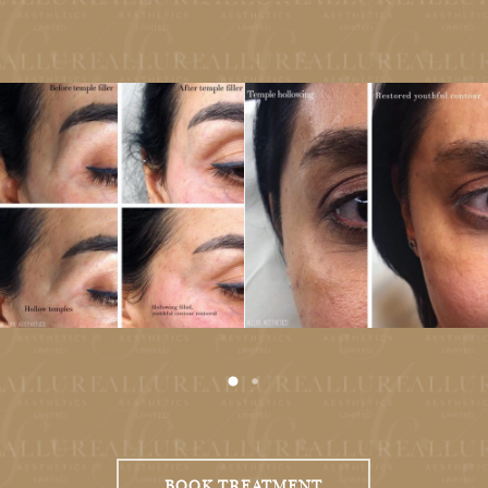
Antiageing Botox
BOOK TREATMENT