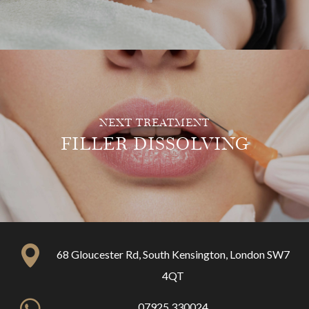
NEXT TREATMENT
FILLER DISSOLVING
68 Gloucester Rd, South Kensington, London SW7
4QT
07925 330024