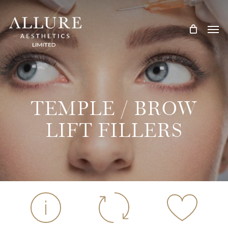
Skip
Treatment Me
to
main
content
TEMPLE / BROW
LIFT FILLERS