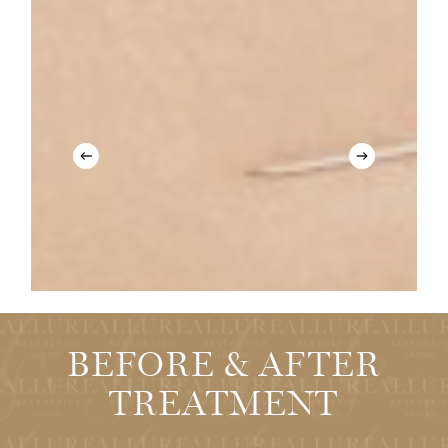
Antiageing
Botox
BEFORE & AFTER
TREATMENT