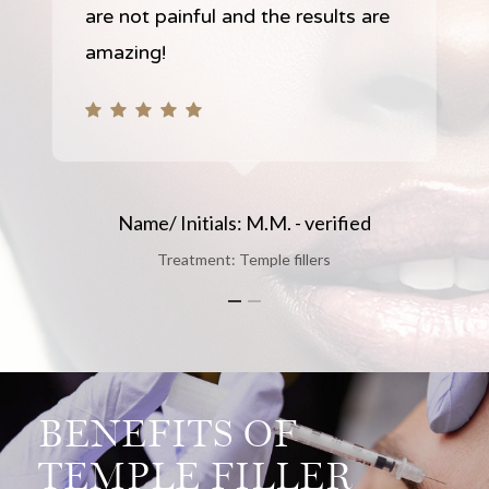
are not painful and the results are
amazing!
Name/ Initials: M.M. - verified
Treatment: Temple fillers
Slide
1
of
2
BENEFITS OF
TEMPLE FILLER