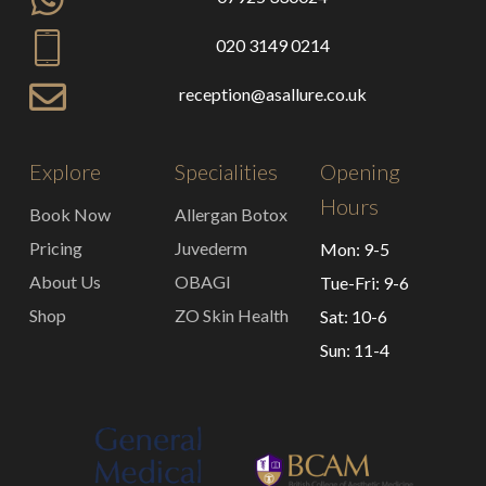
020 3149 0214
reception@asallure.co.uk
Explore
Specialities
Opening
Hours
Book Now
Allergan Botox
Pricing
Juvederm
Mon: 9-5
About Us
OBAGI
Tue-Fri: 9-6
Shop
ZO Skin Health
Sat: 10-6
Sun: 11-4