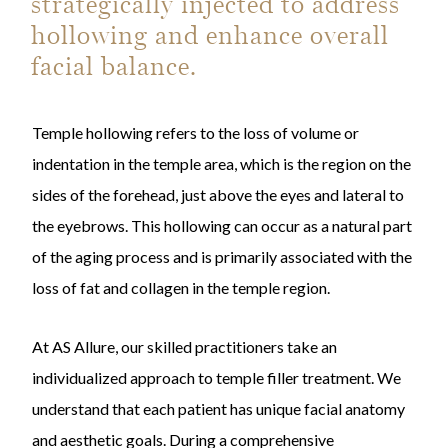
strategically injected to address
hollowing and enhance overall
facial balance.
Temple hollowing refers to the loss of volume or
indentation in the temple area, which is the region on the
sides of the forehead, just above the eyes and lateral to
the eyebrows. This hollowing can occur as a natural part
of the aging process and is primarily associated with the
loss of fat and collagen in the temple region.
At AS Allure, our skilled practitioners take an
individualized approach to temple filler treatment. We
understand that each patient has unique facial anatomy
and aesthetic goals. During a comprehensive