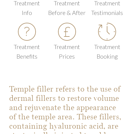
Treatment
Treatment
Treatment
Info
Before & After
Testimonials
Treatment
Treatment
Treatment
Benefits
Prices
Booking
Temple filler refers to the use of
dermal fillers to restore volume
and rejuvenate the appearance
of the temple area. These fillers,
containing hyaluronic acid, are