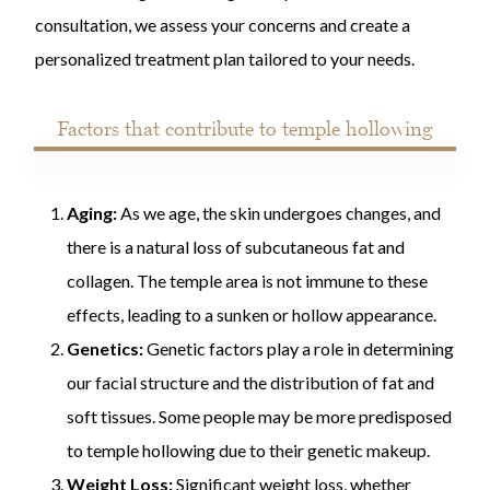
consultation, we assess your concerns and create a
personalized treatment plan tailored to your needs.
Factors that contribute to temple hollowing
Aging:
As we age, the skin undergoes changes, and
there is a natural loss of subcutaneous fat and
collagen. The temple area is not immune to these
effects, leading to a sunken or hollow appearance.
Genetics:
Genetic factors play a role in determining
our facial structure and the distribution of fat and
soft tissues. Some people may be more predisposed
to temple hollowing due to their genetic makeup.
Weight Loss:
Significant weight loss, whether