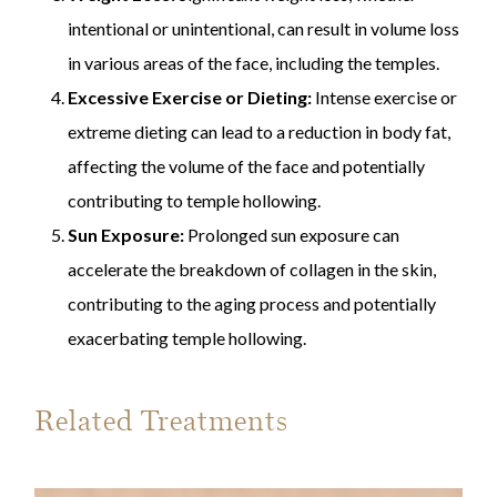
intentional or unintentional, can result in volume loss
in various areas of the face, including the temples.
Excessive Exercise or Dieting:
Intense exercise or
extreme dieting can lead to a reduction in body fat,
affecting the volume of the face and potentially
contributing to temple hollowing.
Sun Exposure:
Prolonged sun exposure can
accelerate the breakdown of collagen in the skin,
contributing to the aging process and potentially
exacerbating temple hollowing.
Related Treatments