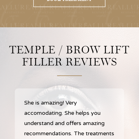
TEMPLE / BROW LIFT
FILLER REVIEWS
She is amazing! Very
accomodating. She helps you
understand and offers amazing
recommendations. The treatments