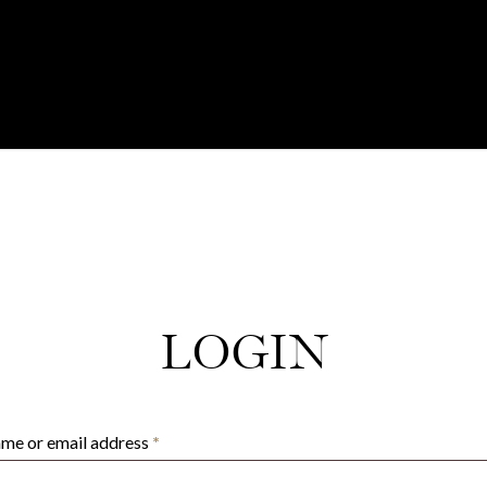
LOGIN
Required
me or email address
*