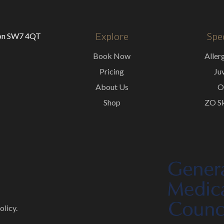
Explore
Spec
don SW7 4QT
Book Now
Aller
Pricing
Ju
About Us
O
Shop
ZO Sk
olicy.