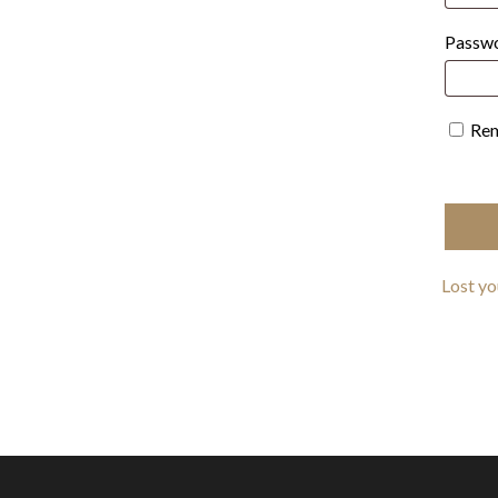
Passw
Re
Lost y