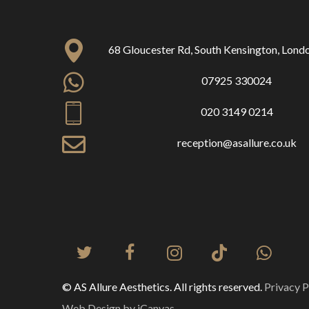
68 Gloucester Rd, South Kensington, Lon
07925 330024
020 3149 0214
reception@asallure.co.uk
© AS Allure Aesthetics. All rights reserved.
Privacy P
Web Design by iCanvas