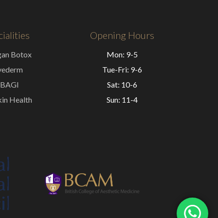
ialities
Opening Hours
gan Botox
Mon: 9-5
vederm
Tue-Fri: 9-6
BAGI
Sat: 10-6
in Health
Sun: 11-4