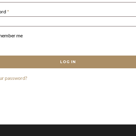
Required
ord
*
member me
LOG IN
our password?