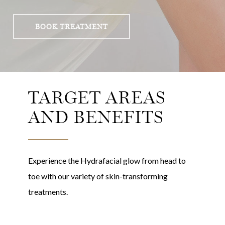
BOOK TREATMENT
TARGET AREAS
AND BENEFITS
Experience the Hydrafacial glow from head to
toe with our variety of skin-transforming
treatments.