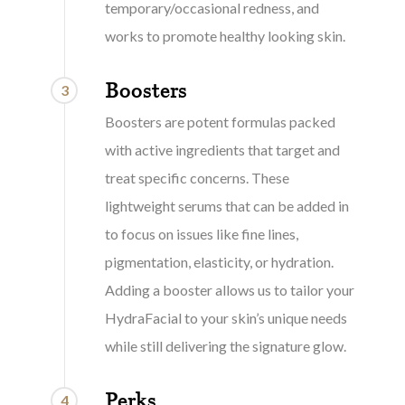
temporary/occasional redness, and
works to promote healthy looking skin.
Boosters
3
Boosters are potent formulas packed
with active ingredients that target and
treat specific concerns. These
lightweight serums that can be added in
to focus on issues like fine lines,
pigmentation, elasticity, or hydration.
Adding a booster allows us to tailor your
HydraFacial to your skin’s unique needs
while still delivering the signature glow.
Perks
4