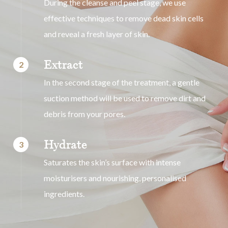
During the cleanse and peel stage, we use
effective techniques to remove dead skin cells
and reveal a fresh layer of skin.
Extract
2
In the second stage of the treatment, a gentle
suction method will be used to remove dirt and
debris from your pores.
Hydrate
3
Saturates the skin’s surface with intense
moisturisers and nourishing, personalised
ingredients.