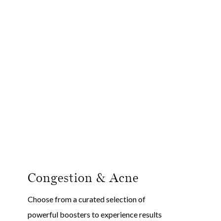
Congestion & Acne
D
Choose from a curated selection of
Ch
powerful boosters to experience results
po