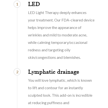
LED
1
LED Light Therapy deeply enhances
your treatment. Our FDA-cleared device
helps improve the appearance of
wrinkles and mild to moderate acne,
while calming temporary/occasional
redness and targeting oily
skin/congestions and blemishes.
Lymphatic drainage
2
You will love lymphatic, which is known
to lift and contour for an instantly
sculpted look. This add-on is incredible
at reducing puffiness and