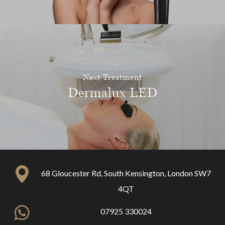
Next Treatment
Dermalux LED
68 Gloucester Rd, South Kensington, London SW7
4QT
07925 330024