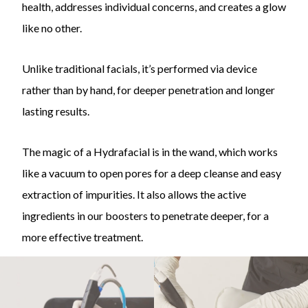
health, addresses individual concerns, and creates a glow
like no other.
Unlike traditional facials, it’s performed via device
rather than by hand, for deeper penetration and longer
lasting results.
The magic of a Hydrafacial is in the wand, which works
like a vacuum to open pores for a deep cleanse and easy
extraction of impurities. It also allows the active
ingredients in our boosters to penetrate deeper, for a
more effective treatment.