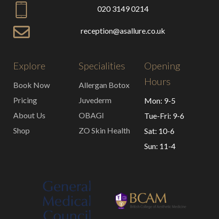
020 3149 0214
reception@asallure.co.uk
Explore
Specialities
Opening
Hours
Book Now
Allergan Botox
Pricing
Juvederm
Mon: 9-5
About Us
OBAGI
Tue-Fri: 9-6
Shop
ZO Skin Health
Sat: 10-6
Sun: 11-4