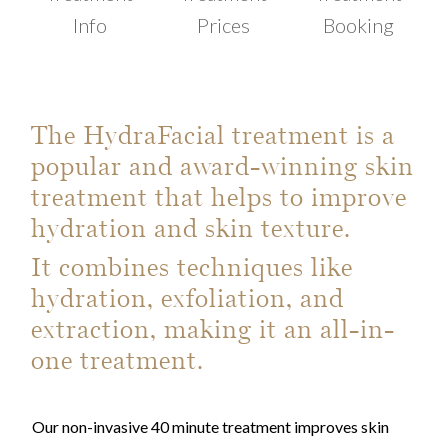
Info
Prices
Booking
The HydraFacial treatment is a
popular and award-winning skin
treatment that helps to improve
hydration and skin texture.
It combines techniques like
hydration, exfoliation, and
extraction, making it an all-in-
one treatment.
Our non-invasive 40 minute treatment improves skin