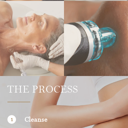
THE PROCESS
Cleanse
1