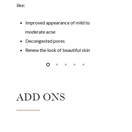
like:
li
Improved appearance of mild to
moderate acne
Decongested pores
Renew the look of beautiful skin
ADD ONS