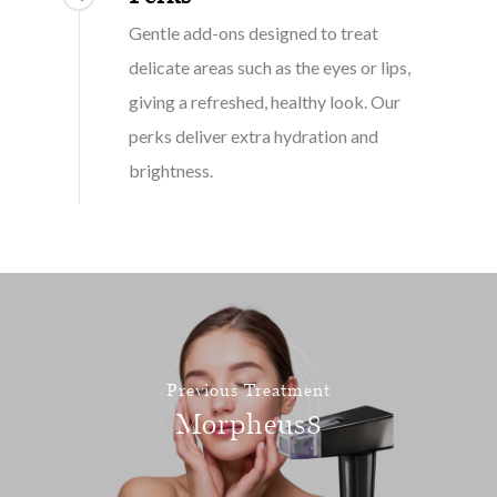
Gentle add-ons designed to treat
delicate areas such as the eyes or lips,
giving a refreshed, healthy look. Our
perks deliver extra hydration and
brightness.
Previous Treatment
Morpheus8