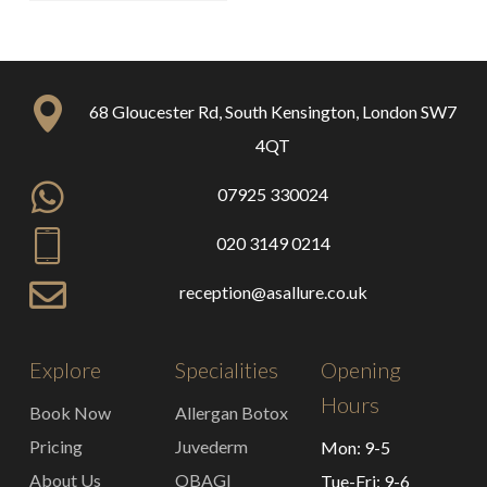
68 Gloucester Rd, South Kensington, London SW7
4QT
07925 330024
020 3149 0214
reception@asallure.co.uk
Explore
Specialities
Opening
Hours
Book Now
Allergan Botox
Pricing
Juvederm
Mon: 9-5
About Us
OBAGI
Tue-Fri: 9-6