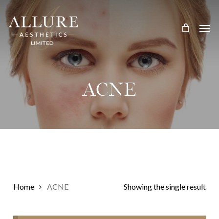
Skip
Treatment Me
to
main
content
ACNE
Home
ACNE
Showing the single result