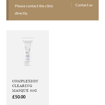
Contact us
Please contact the clinic
directly.
COMPLEXION
CLEARING
MASQUE 85G
£
50.00