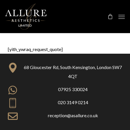
Skip
Treatment Me
to
main
content
[yith_ywraq_request_quote]
68 Gloucester Rd, South Kensington, London SW7
4QT
07925 330024
020 3149 0214
reception@asallure.co.uk