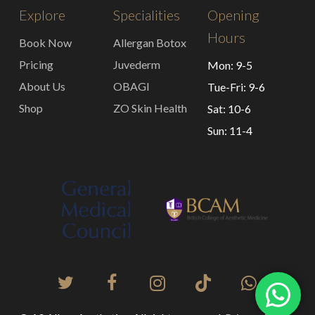
Explore
Specialities
Opening
Hours
Book Now
Allergan Botox
Pricing
Juvederm
Mon: 9-5
About Us
OBAGI
Tue-Fri: 9-6
Shop
ZO Skin Health
Sat: 10-6
Sun: 11-4