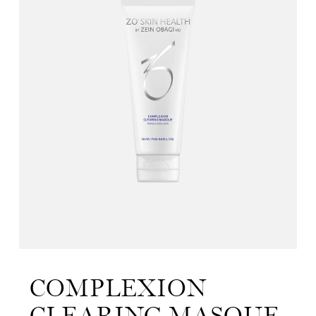
COMPLEXION
CLEARING MASQUE