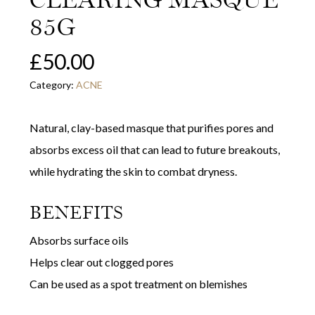
85G
£
50.00
Category:
ACNE
Natural, clay-based masque that purifies pores and
absorbs excess oil that can lead to future breakouts,
while hydrating the skin to combat dryness.
BENEFITS
Absorbs surface oils
Helps clear out clogged pores
Can be used as a spot treatment on blemishes