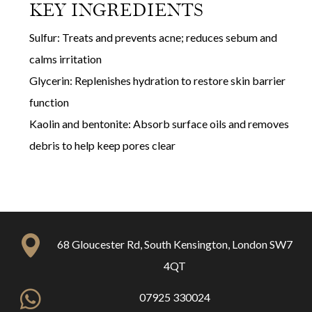
KEY INGREDIENTS
Sulfur: Treats and prevents acne; reduces sebum and
calms irritation
Glycerin: Replenishes hydration to restore skin barrier
function
Kaolin and bentonite: Absorb surface oils and removes
debris to help keep pores clear
68 Gloucester Rd, South Kensington, London SW7
4QT
07925 330024