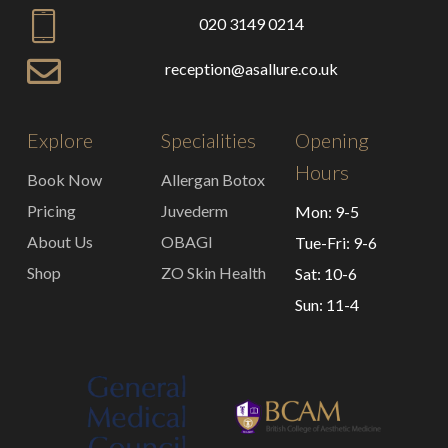
020 3149 0214
reception@asallure.co.uk
Explore
Specialities
Opening
Hours
Book Now
Allergan Botox
Pricing
Juvederm
Mon: 9-5
About Us
OBAGI
Tue-Fri: 9-6
Shop
ZO Skin Health
Sat: 10-6
Sun: 11-4