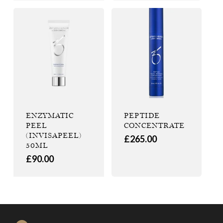
ENZYMATIC
PEPTIDE
PEEL
CONCENTRATE
(INVISAPEEL)
£
265.00
50ML
£
90.00