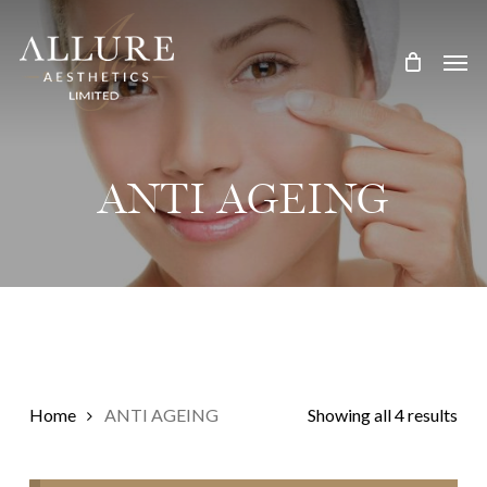
Skip
Treatment Me
to
main
content
ANTI AGEING
Home
ANTI AGEING
Showing all 4 results