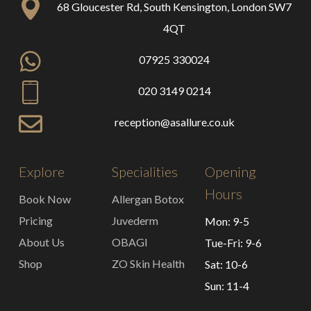
68 Gloucester Rd, South Kensington, London SW7
4QT
07925 330024
020 3149 0214
reception@asallure.co.uk
Explore
Specialities
Opening
Hours
Book Now
Allergan Botox
Pricing
Juvederm
Mon: 9-5
About Us
OBAGI
Tue-Fri: 9-6
Shop
ZO Skin Health
Sat: 10-6
Sun: 11-4