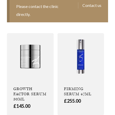
Contact us
Please contact the clinic
directly.
GROWTH
FIRMING
FACTOR SERUM
SERUM 47ML
30ML
£
255.00
£
145.00