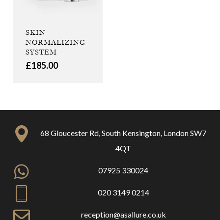
SKIN
NORMALIZING
SYSTEM
£
185.00
68 Gloucester Rd, South Kensington, London SW7
4QT
07925 330024
020 3149 0214
reception@asallure.co.uk