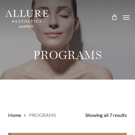
Skip
Treatment Me
to
main
content
PROGRAMS
Home
PROGRAMS
Showing all 7 results