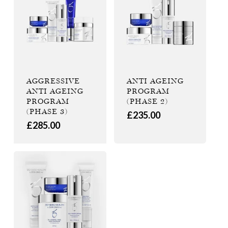
AGGRESSIVE
ANTI AGEING
ANTI AGEING
PROGRAM
PROGRAM
(PHASE 2)
(PHASE 3)
£
235.00
£
285.00