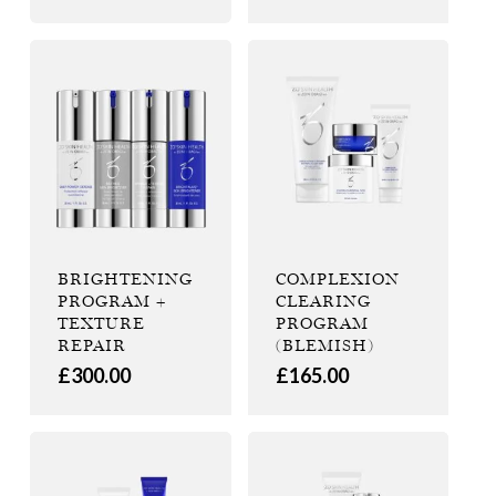
BRIGHTENING
COMPLEXION
PROGRAM +
CLEARING
TEXTURE
PROGRAM
REPAIR
(BLEMISH)
£
300.00
£
165.00