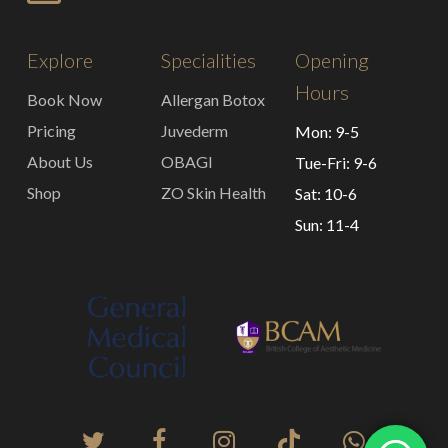
Explore
Specialities
Opening
Hours
Book Now
Allergan Botox
Pricing
Juvederm
Mon: 9-5
About Us
OBAGI
Tue-Fri: 9-6
Shop
ZO Skin Health
Sat: 10-6
Sun: 11-4