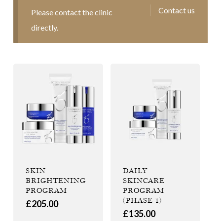
Contact us
Please contact the clinic
directly.
SKIN
DAILY
BRIGHTENING
SKINCARE
PROGRAM
PROGRAM
(PHASE 1)
£
205.00
£
135.00