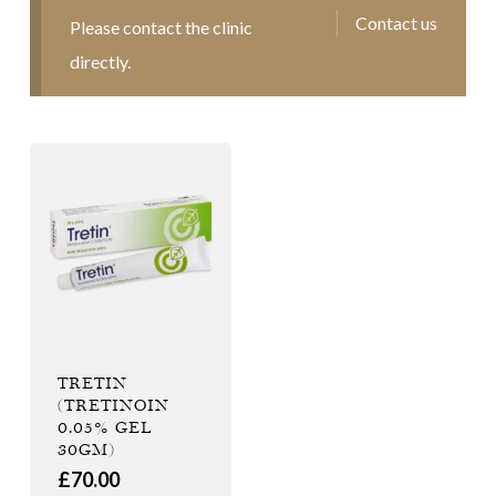
Contact us
Please contact the clinic
directly.
TRETIN
(TRETINOIN
0.05% GEL
30GM)
£
70.00