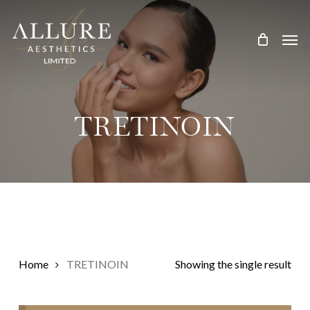
Skip
Treatment Me
to
main
content
TRETINOIN
Home
TRETINOIN
Showing the single result