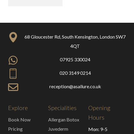
68 Gloucester Rd, South Kensington, London SW7
4QT
07925 330024
020 3149 0214
reception@asallure.co.uk
Explore
Specialities
Opening
Hours
Book Now
Allergan Botox
Pricing
Juvederm
Mon: 9-5