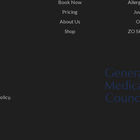
Book Now
Aller
Pricing
Ju
About Us
O
Shop
ZO Sk
olicy.