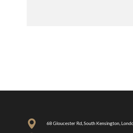
68 Gloucester Rd, South Kensington, Lon