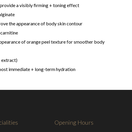
rovide a visibly firming + toning effect
alginate
ove the appearance of body skin contour
carnitine
appearance of orange peel texture for smoother body
 extract)
oost immediate + long-term hydration
ialities
Opening Hours