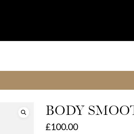
BODY SMOOT
£
100.00