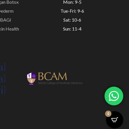
gan Botox
Mon: 9-5
vederm
Tue-Fri: 9-6
BAGI
Sat: 10-6
in Health
Sun: 11-4
0