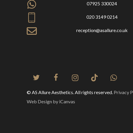
07925 330024
020 3149 0214
reception@asallure.co.uk
© AS Allure Aesthetics. All rights reserved.
Privacy P
Web Design by iCanvas