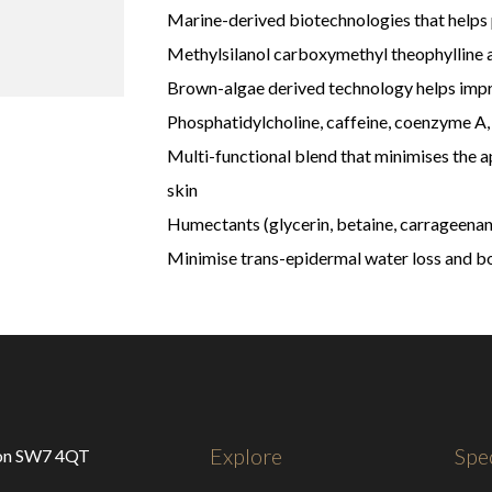
Marine-derived biotechnologies that helps p
Methylsilanol carboxymethyl theophylline 
Brown-algae derived technology helps impr
Phosphatidylcholine, caffeine, coenzyme A, 
Multi-functional blend that minimises the 
skin
Humectants (glycerin, betaine, carrageenan
Minimise trans-epidermal water loss and b
Explore
Spec
don SW7 4QT