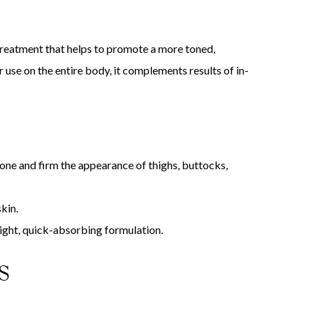
eatment that helps to promote a more toned,
use on the entire body, it complements results of in-
 tone and firm the appearance of thighs, buttocks,
kin.
 light, quick-absorbing formulation.
S