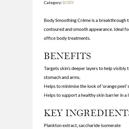
Category:
BODY
Body Smoothing Crème is a breakthrough tr
contoured and smooth appearance. Ideal for 
office body treatments.
BENEFITS
Targets skin’s deeper layers to help visibly
stomach and arms.
Helps to minimise the look of ‘orange peel’ s
Helps to support a healthy skin barrier in a
KEY INGREDIENT
Plankton extract, saccharide isomerate