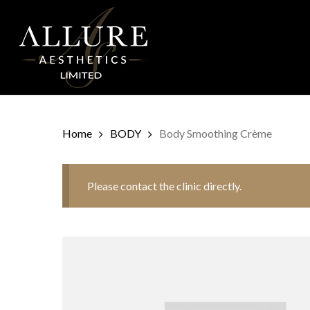
Skip
to
main
content
Home
BODY
Body Smoothing Crème
Please contact the clinic directly.