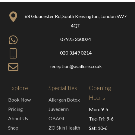
68 Gloucester Rd, South Kensington, London SW7
4QT
07925 330024
020 3149 0214
reception@asallure.co.uk
Explore
Specialities
Opening
Hours
Book Now
Allergan Botox
Pricing
Juvederm
Mon: 9-5
About Us
OBAGI
Tue-Fri: 9-6
Shop
ZO Skin Health
Sat: 10-6