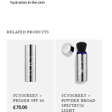
hydration in the skin
RELATED PRODUCTS
SUNSCREEN +
SUNSCREEN +
PRIMER SPF 30
POWDER BROAD
SPECTRUM
£
70.00
LIGHT