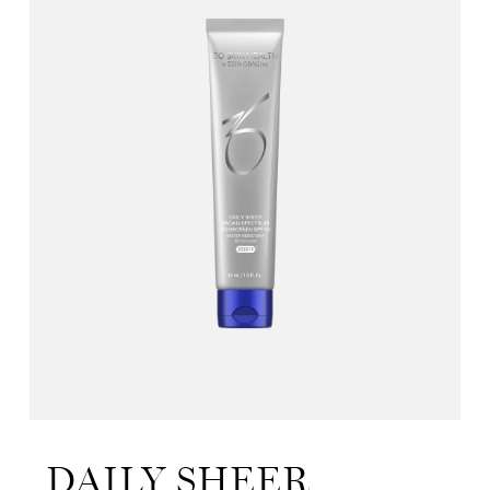
DAILY SHEER