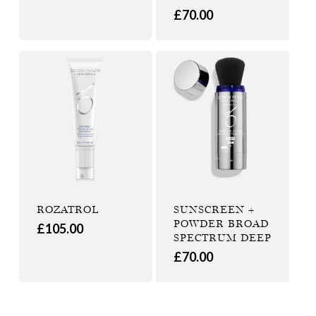
£
70.00
ROZATROL
SUNSCREEN +
POWDER BROAD
£
105.00
SPECTRUM DEEP
£
70.00