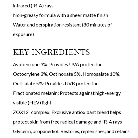
infrared (IR-A) rays
Non-greasy formula with a sheer, matte finish
Water and perspiration resistant (80 minutes of
exposure)
KEY INGREDIENTS
Avobenzone 3%: Provides UVA protection
Octocrylene 3%, Octinoxate 5%, Homosalate 10%,
Octisalate 5%: Provides UVB protection
Fractionated melanin: Protects against high-energy
visible (HEV) light
ZOX12¨ complex: Exclusive antioxidant blend helps
protect skin from free radical damage and IR-A rays
Glycerin, propanediol: Restores, replenishes, and retains