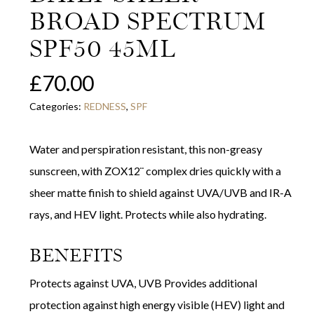
BROAD SPECTRUM
SPF50 45ML
£
70.00
Categories:
REDNESS
,
SPF
Water and perspiration resistant, this non-greasy
sunscreen, with ZOX12¨ complex dries quickly with a
sheer matte finish to shield against UVA/UVB and IR-A
rays, and HEV light. Protects while also hydrating.
BENEFITS
Protects against UVA, UVB Provides additional
protection against high energy visible (HEV) light and