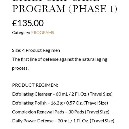
PROGRAM (PHASE 1)
£
135.00
Category:
PROGRAMS
Size: 4 Product Regimen
The first line of defense against the natural aging
process.
PRODUCT REGIMEN:
Exfoliating Cleanser – 60 mL / 2 Fl. Oz. (Travel Size)
Exfoliating Polish – 16.2 g / 0.57 Oz. (Travel Size)
Complexion Renewal Pads – 30 Pads (Travel Size)
Daily Power Defense – 30 mL / 1 Fl. Oz. (Travel Size)