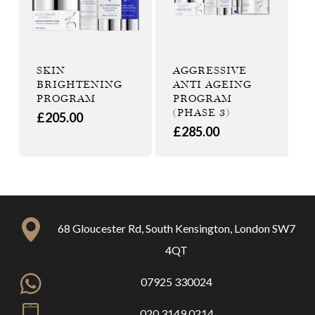
SKIN
AGGRESSIVE
BRIGHTENING
ANTI AGEING
PROGRAM
PROGRAM
(PHASE 3)
£
205.00
£
285.00
68 Gloucester Rd, South Kensington, London SW7
4QT
07925 330024
020 3149 0214