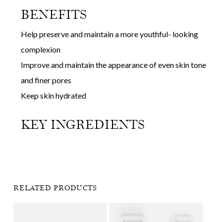
BENEFITS
Help preserve and maintain a more youthful- looking
complexion
Improve and maintain the appearance of even skin tone
and finer pores
Keep skin hydrated
KEY INGREDIENTS
RELATED PRODUCTS