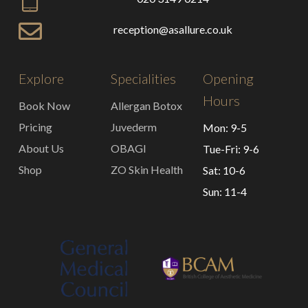
reception@asallure.co.uk
Explore
Specialities
Opening
Hours
Book Now
Allergan Botox
Pricing
Juvederm
Mon: 9-5
About Us
OBAGI
Tue-Fri: 9-6
Shop
ZO Skin Health
Sat: 10-6
Sun: 11-4