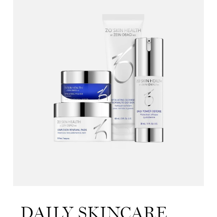
DAILY SKINCARE