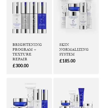
BRIGHTENING
SKIN
PROGRAM +
NORMALIZING
TEXTURE
SYSTEM
REPAIR
£
185.00
£
300.00