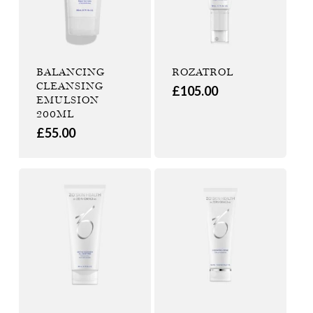
BALANCING
ROZATROL
CLEANSING
£
105.00
EMULSION
200ML
£
55.00