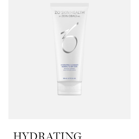
HYDRATING