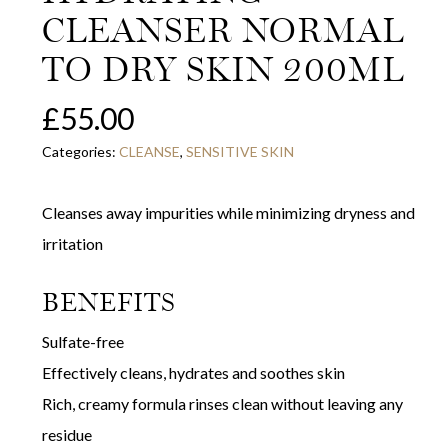
CLEANSER NORMAL
TO DRY SKIN 200ML
£
55.00
Categories:
CLEANSE
,
SENSITIVE SKIN
Cleanses away impurities while minimizing dryness and
irritation
BENEFITS
Sulfate-free
Effectively cleans, hydrates and soothes skin
Rich, creamy formula rinses clean without leaving any
residue