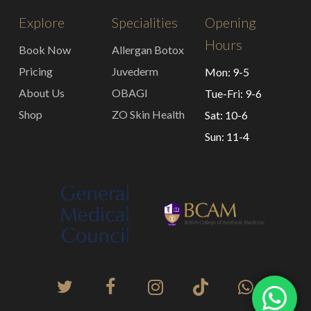
Explore
Specialities
Opening
Hours
Book Now
Allergan Botox
Pricing
Juvederm
Mon: 9-5
About Us
OBAGI
Tue-Fri: 9-6
Shop
ZO Skin Health
Sat: 10-6
Sun: 11-4