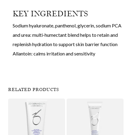
KEY INGREDIENTS
Sodium hyaluronate, panthenol, glycerin, sodium PCA
and urea: multi-humectant blend helps to retain and
replenish hydration to support skin barrier function
Allantoin: calms irritation and sensitivity
RELATED PRODUCTS