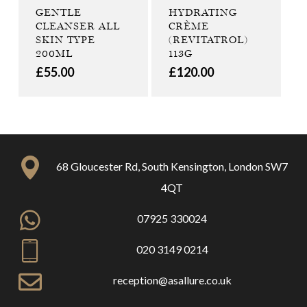
GENTLE
HYDRATING
CLEANSER ALL
CRÈME
SKIN TYPE
(REVITATROL)
200ML
113G
£
55.00
£
120.00
68 Gloucester Rd, South Kensington, London SW7
4QT
07925 330024
020 3149 0214
reception@asallure.co.uk