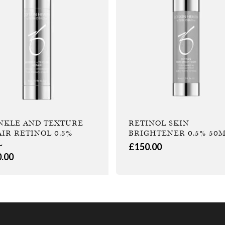
NKLE AND TEXTURE
RETINOL SKIN
AIR RETINOL 0.5%
BRIGHTENER 0.5% 50
L
£
150.00
0.00