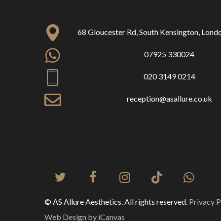
68 Gloucester Rd, South Kensington, Lon
07925 330024
020 3149 0214
reception@asallure.co.uk
© AS Allure Aesthetics. All rights reserved.
Privacy P
Web Design by iCanvas