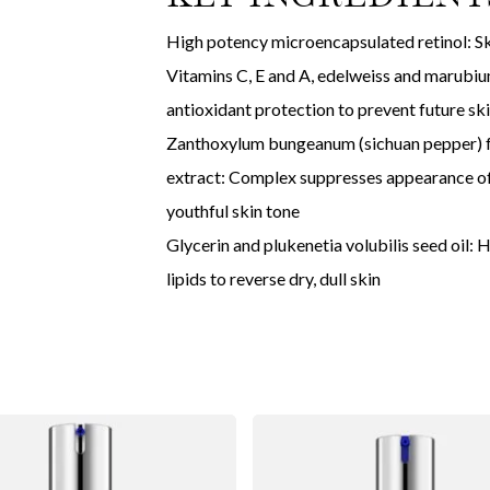
High potency microencapsulated retinol: Ski
Vitamins C, E and A, edelweiss and marubium
antioxidant protection to prevent future sk
Zanthoxylum bungeanum (sichuan pepper) fru
extract: Complex suppresses appearance of
youthful skin tone
Glycerin and plukenetia volubilis seed oil: 
lipids to reverse dry, dull skin