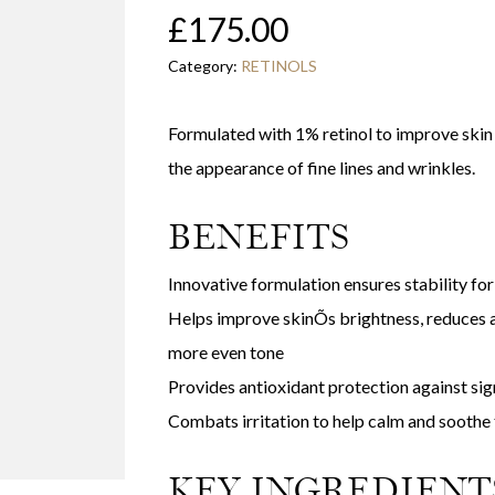
£
175.00
Category:
RETINOLS
Formulated with 1% retinol to improve skin
the appearance of fine lines and wrinkles.
BENEFITS
Innovative formulation ensures stability f
Helps improve skinÕs brightness, reduces 
more even tone
Provides antioxidant protection against sig
Combats irritation to help calm and soothe 
KEY INGREDIENT