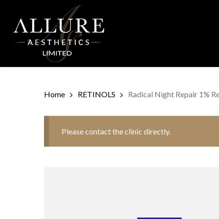
Skip
to
main
content
Home
RETINOLS
Radical Night Repair 1% Re
Please contact the clinic directly.