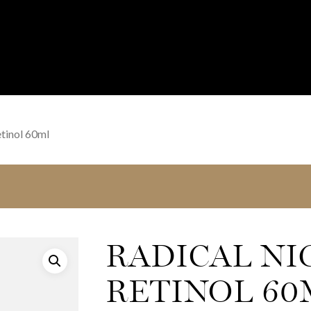
tinol 60ml
RADICAL NI
RETINOL 60