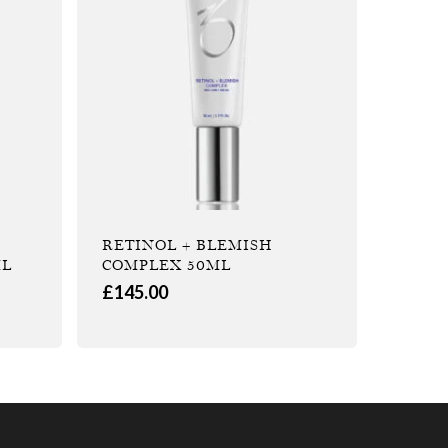
RETINOL + BLEMISH
ML
COMPLEX 50ML
£
145.00