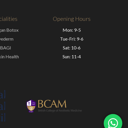
ialities
Opening Hours
gan Botox
Mon: 9-5
vederm
Tue-Fri: 9-6
BAGI
Sat: 10-6
in Health
Sun: 11-4