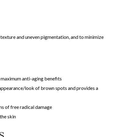
 texture and uneven pigmentation, and to minimize
or maximum anti-aging benefits
appearance/look of brown spots and provides a
ns of free radical damage
the skin
S