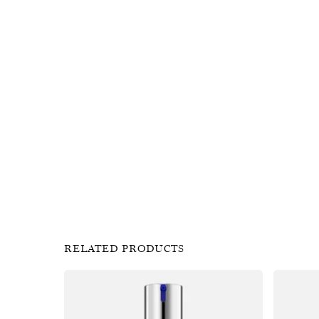
RELATED PRODUCTS