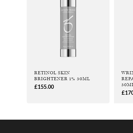
RETINOL SKIN
WRI
BRIGHTENER 1% 50ML
REP
50M
£
155.00
£
17