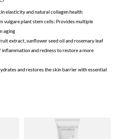
n elasticity and natural collagen health
 vulgare plant stem cells: Provides multiple
in aging
it extract, sunflower seed oil and rosemary leaf
 inflammation and redness to restore a more
Hydrates and restores the skin barrier with essential