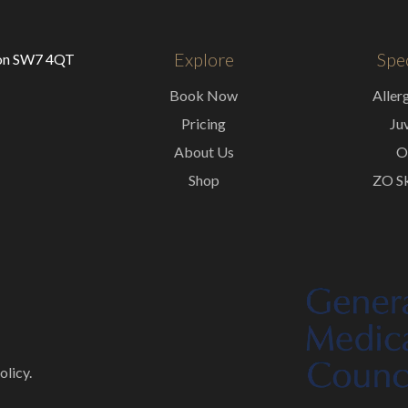
Explore
Spec
don SW7 4QT
Book Now
Aller
Pricing
Ju
About Us
O
Shop
ZO Sk
olicy.