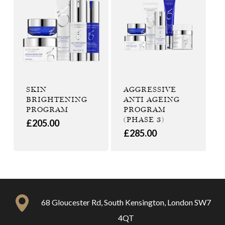
SKIN
AGGRESSIVE
BRIGHTENING
ANTI AGEING
PROGRAM
PROGRAM
(PHASE 3)
£
205.00
£
285.00
68 Gloucester Rd, South Kensington, London SW7
4QT