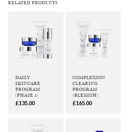
RELATED PRODUCTS
DAILY
COMPLEXION
SKINCARE
CLEARING
PROGRAM
PROGRAM
(PHASE 1)
(BLEMISH)
£
135.00
£
165.00