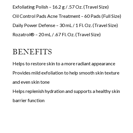
Exfoliating Polish – 16.2 g / .57 Oz. (Travel Size)
Oil Control Pads Acne Treatment – 60 Pads (Full Size)
Daily Power Defense – 30 mL / 1 Fl. Oz. (Travel Size)
Rozatrol® – 20 mL / .67 Fl. Oz. (Travel Size)
BENEFITS
Helps to restore skin to a more radiant appearance
Provides mild exfoliation to help smooth skin texture
and even skin tone
Helps replenish hydration and supports a healthy skin
barrier function