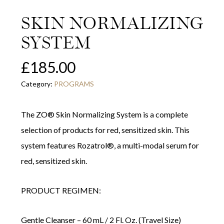
SKIN NORMALIZING
SYSTEM
£
185.00
Category:
PROGRAMS
The ZO® Skin Normalizing System is a complete
selection of products for red, sensitized skin. This
system features Rozatrol®, a multi-modal serum for
red, sensitized skin.
PRODUCT REGIMEN:
Gentle Cleanser – 60 mL / 2 Fl. Oz. (Travel Size)