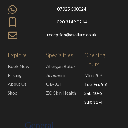
07925 330024
020 3149 0214
reception@asallure.co.uk
Explore
Specialities
Opening
Hours
Book Now
Allergan Botox
Pricing
Juvederm
Mon: 9-5
About Us
OBAGI
Tue-Fri: 9-6
Shop
ZO Skin Health
Sat: 10-6
Sun: 11-4