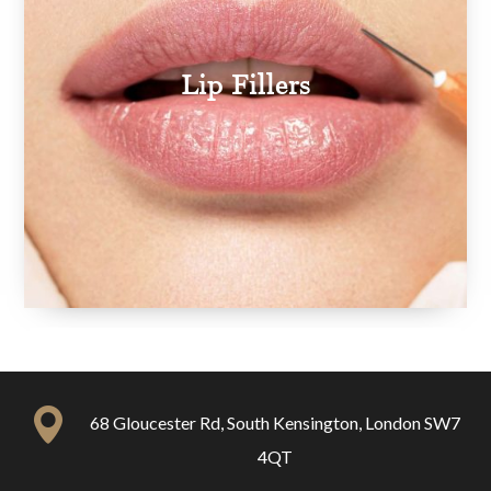
Lip Fillers
68 Gloucester Rd, South Kensington, London SW7
4QT