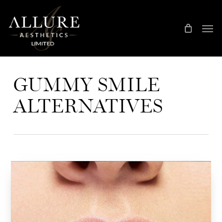
Skip
Treatment Me
to
main
content
GUMMY SMILE
ALTERNATIVES