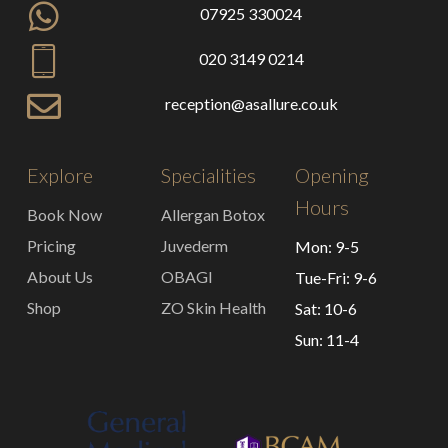
07925 330024
020 3149 0214
reception@asallure.co.uk
Explore
Specialities
Opening
Hours
Book Now
Allergan Botox
Pricing
Juvederm
Mon: 9-5
About Us
OBAGI
Tue-Fri: 9-6
Shop
ZO Skin Health
Sat: 10-6
Sun: 11-4