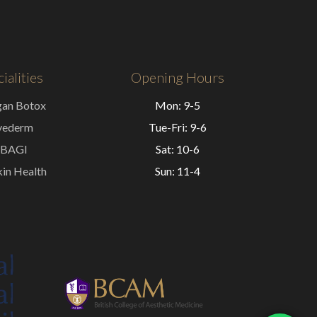
ialities
Opening Hours
gan Botox
Mon: 9-5
vederm
Tue-Fri: 9-6
BAGI
Sat: 10-6
in Health
Sun: 11-4