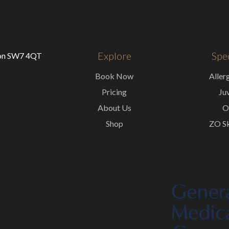
Explore
Spec
don SW7 4QT
Book Now
Aller
Pricing
Ju
About Us
O
Shop
ZO Sk