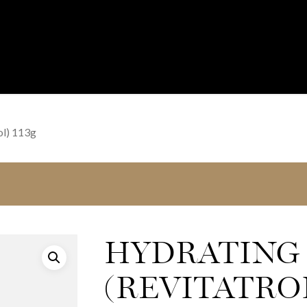
ol) 113g
HYDRATING
(REVITATROL