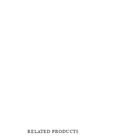
RELATED PRODUCTS