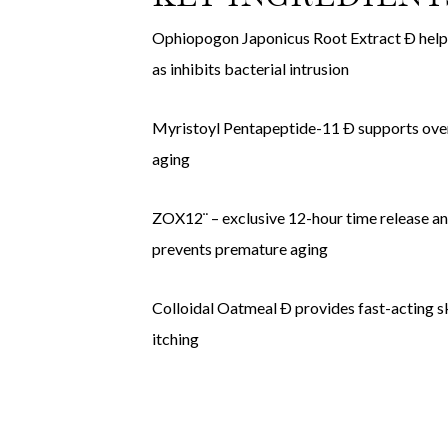
Ophiopogon Japonicus Root Extract Ð helps r
as inhibits bacterial intrusion
Myristoyl Pentapeptide-11 Ð supports overal
aging
ZOX12¨ – exclusive 12-hour time release ant
prevents premature aging
Colloidal Oatmeal Ð provides fast-acting sk
itching