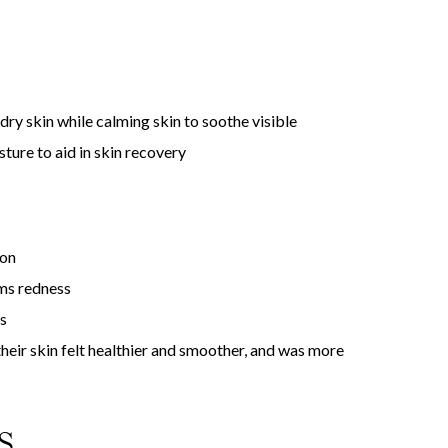
ry skin while calming skin to soothe visible
sture to aid in skin recovery
ion
lms redness
s
their skin felt healthier and smoother, and was more
S