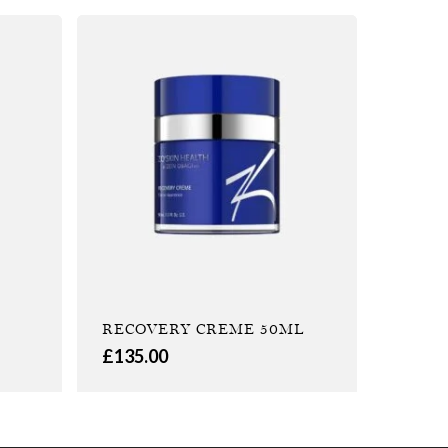
RECOVERY CREME 50ML
£
135.00