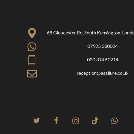
68 Gloucester Rd, South Kensington, Lon
07925 330024
020 3149 0214
reception@asallure.co.uk