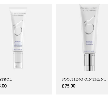
ATROL
SOOTHING OINTMENT
5.00
£
75.00