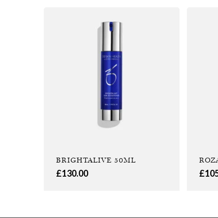
BRIGHTALIVE 50ML
ROZ
£
130.00
£
10