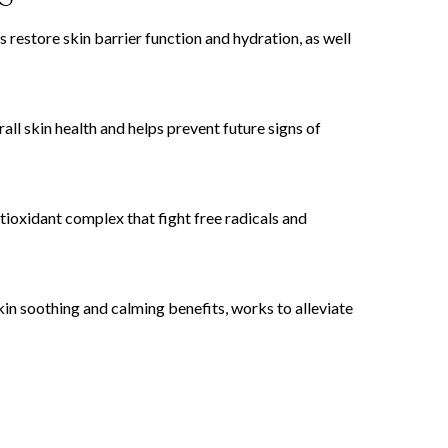
estore skin barrier function and hydration, as well
l skin health and helps prevent future signs of
ioxidant complex that fight free radicals and
in soothing and calming benefits, works to alleviate