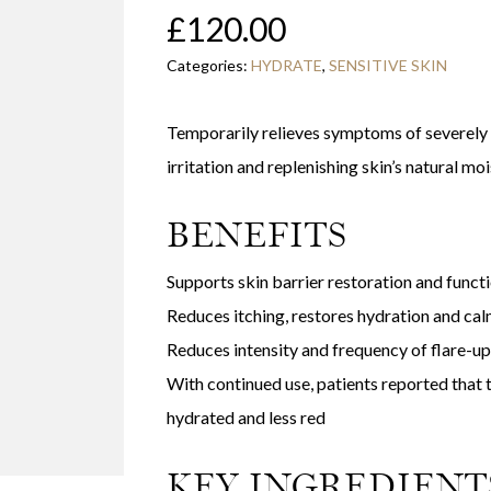
£
120.00
Categories:
HYDRATE
,
SENSITIVE SKIN
Temporarily relieves symptoms of severely d
irritation and replenishing skin’s natural moi
BENEFITS
Supports skin barrier restoration and funct
Reduces itching, restores hydration and ca
Reduces intensity and frequency of flare-up
With continued use, patients reported that 
hydrated and less red
KEY INGREDIENT