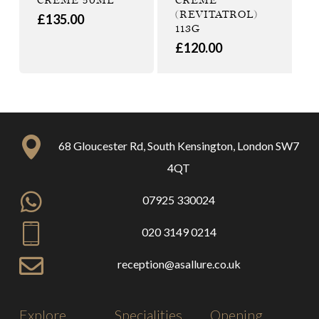
(REVITATROL)
£
135.00
113G
£
120.00
68 Gloucester Rd, South Kensington, London SW7
4QT
07925 330024
020 3149 0214
reception@asallure.co.uk
Explore
Specialities
Opening