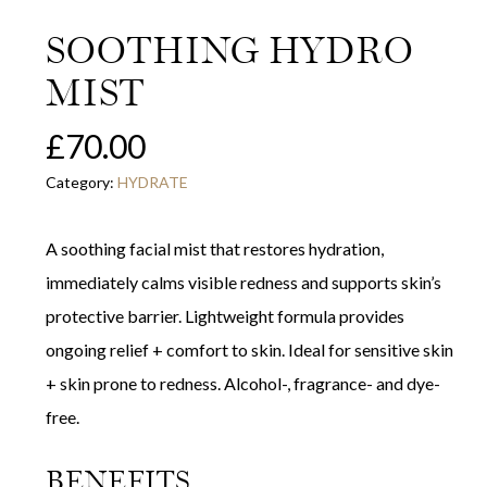
SOOTHING HYDRO
MIST
£
70.00
Category:
HYDRATE
A soothing facial mist that restores hydration,
immediately calms visible redness and supports skin’s
protective barrier. Lightweight formula provides
ongoing relief + comfort to skin. Ideal for sensitive skin
+ skin prone to redness. Alcohol-, fragrance- and dye-
free.
BENEFITS