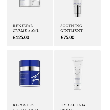
RENEWAL
SOOTHING
CREME 50ML
OINTMENT
£
125.00
£
75.00
RECOVERY
HYDRATING
CREME 50ML
CRÈME