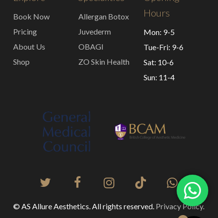
Hours
Book Now
Allergan Botox
Pricing
Juvederm
Mon: 9-5
About Us
OBAGI
Tue-Fri: 9-6
Shop
ZO Skin Health
Sat: 10-6
Sun: 11-4
© AS Allure Aesthetics. All rights reserved.
Privacy Policy.