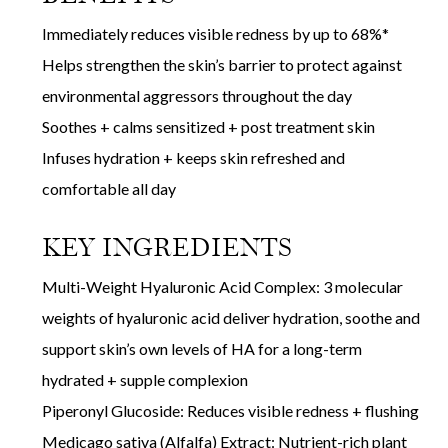
Immediately reduces visible redness by up to 68%*
Helps strengthen the skin’s barrier to protect against
environmental aggressors throughout the day
Soothes + calms sensitized + post treatment skin
Infuses hydration + keeps skin refreshed and
comfortable all day
KEY INGREDIENTS
Multi-Weight Hyaluronic Acid Complex: 3 molecular
weights of hyaluronic acid deliver hydration, soothe and
support skin’s own levels of HA for a long-term
hydrated + supple complexion
Piperonyl Glucoside: Reduces visible redness + flushing
Medicago sativa (Alfalfa) Extract: Nutrient-rich plant