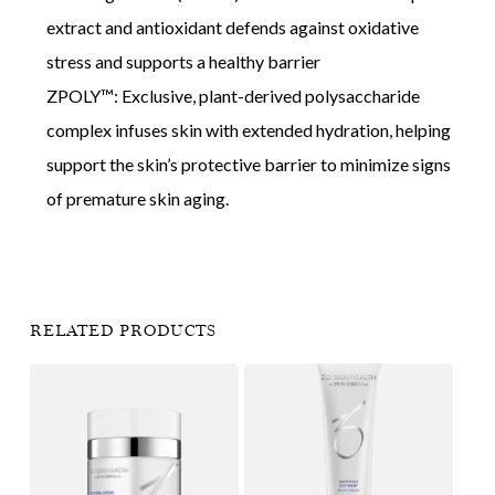
extract and antioxidant defends against oxidative
stress and supports a healthy barrier
ZPOLY™: Exclusive, plant-derived polysaccharide
complex infuses skin with extended hydration, helping
support the skin’s protective barrier to minimize signs
of premature skin aging.
RELATED PRODUCTS