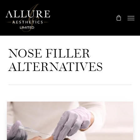
Skip
Treatment Me
to
main
content
NOSE FILLER
ALTERNATIVES