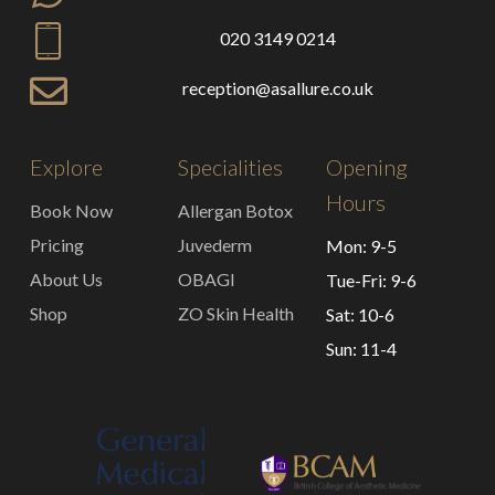
020 3149 0214
reception@asallure.co.uk
Explore
Specialities
Opening
Hours
Book Now
Allergan Botox
Pricing
Juvederm
Mon: 9-5
About Us
OBAGI
Tue-Fri: 9-6
Shop
ZO Skin Health
Sat: 10-6
Sun: 11-4