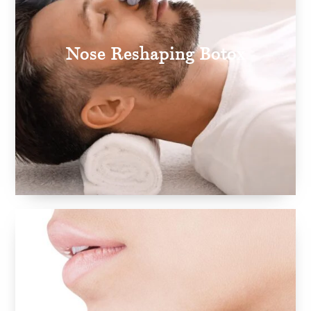
Nose Reshaping Botox