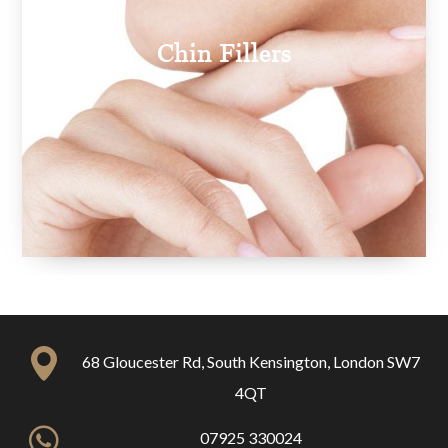
Chin Fillers
68 Gloucester Rd, South Kensington, London SW7
4QT
07925 330024